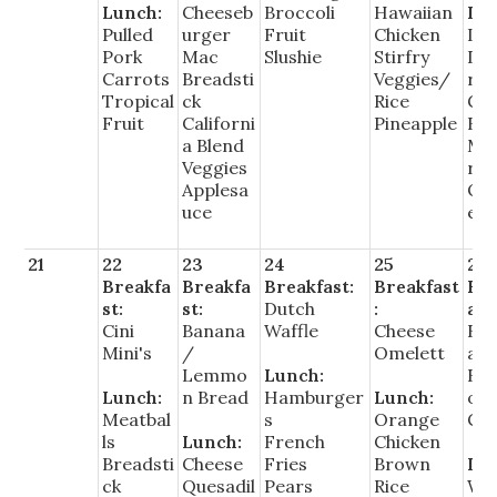
Lunch:
Cheeseb
Broccoli
Hawaiian
Lu
Pulled
urger
Fruit
Chicken
Ita
Pork
Mac
Slushie
Stirfry
Du
Carrots
Breadsti
Veggies/
rs
Tropical
ck
Rice
Gr
Fruit
Californi
Pineapple
Be
a Blend
Ma
Veggies
rin
Applesa
Or
uce
es
21
22
23
24
25
26
Breakfa
Breakfa
Breakfast:
Breakfast
Bre
st:
st:
Dutch
:
ast
Cini
Banana
Waffle
Cheese
Bre
Mini's
/
Omelett
ast
Lemmo
Lunch:
Bur
Lunch:
n Bread
Hamburger
Lunch:
o/
Meatbal
s
Orange
Cer
ls
Lunch:
French
Chicken
Breadsti
Cheese
Fries
Brown
Lu
ck
Quesadil
Pears
Rice
Wal