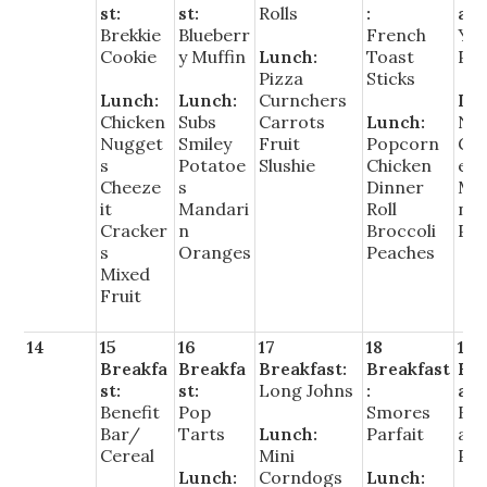
st:
st:
Rolls
:
ast
Brekkie
Blueberr
French
Yo
Cookie
y Muffin
Lunch:
Toast
Par
Pizza
Sticks
Lunch:
Lunch:
Curnchers
Lu
Chicken
Subs
Carrots
Lunch:
Na
Nugget
Smiley
Fruit
Popcorn
Gr
s
Potatoe
Slushie
Chicken
e
Cheeze
s
Dinner
Me
it
Mandari
Roll
n C
Cracker
n
Broccoli
Pea
s
Oranges
Peaches
Mixed
Fruit
14
15
16
17
18
19
Breakfa
Breakfa
Breakfast:
Breakfast
Bre
st:
st:
Long Johns
:
ast
Benefit
Pop
Smores
Bre
Bar/
Tarts
Lunch:
Parfait
ast
Cereal
Mini
Piz
Lunch:
Corndogs
Lunch: