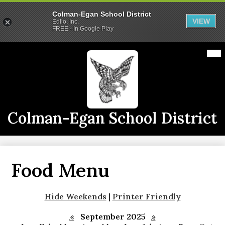
Colman-Egan School District
VIEW
Edlio, Inc.
FREE - In Google Play
Skip
Mai
2026-2027 School Year
Me
to
Tog
main
Calendars
content
Announcements
Staff
Colman-Egan School District
Links
Athletics
Food Menu
District Info
CE Live
Hide Weekends
|
Printer Friendly
«
September 2025
»