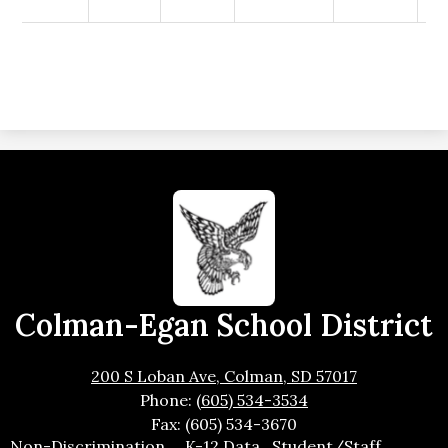
Colman-Egan School District
200 S Loban Ave, Colman, SD 57017
Phone:
(605) 534-3534
Fax: (605) 534-3670
Footer
Non-Discrimination
K-12 Data
Student/Staff