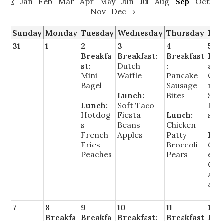
‹
Jan
Feb
Mar
Apr
May
Jun
Jul
Aug
Sep
Oct
Nov
Dec
›
Sunday
Monday
Tuesday
Wednesday
Thursday
Fr
31
1
2
3
4
5
Breakfa
Breakfast:
Breakfast
Bre
st:
Dutch
:
ast
Mini
Waffle
Pancake
Cin
Bagel
Sausage
mo
Lunch:
Bites
Su
Lunch:
Soft Taco
Do
Hotdog
Fiesta
Lunch:
s
s
Beans
Chicken
French
Apples
Patty
Lu
Fries
Broccoli
Ch
Peaches
Pears
e P
Co
App
au
7
8
9
10
11
12
Breakfa
Breakfa
Breakfast:
Breakfast
Bre