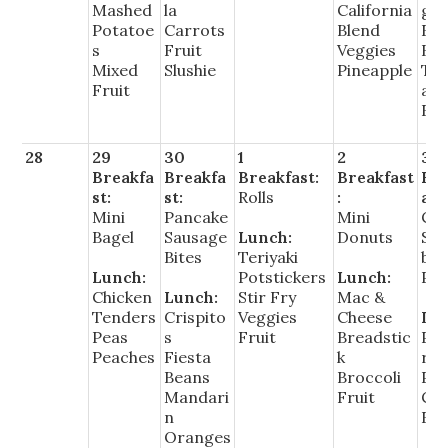
Mashed
la
California
g T
Potatoe
Carrots
Blend
Fie
s
Fruit
Veggies
Be
Mixed
Slushie
Pineapple
Tro
Fruit
al
Fru
28
29
30
1
2
3
Breakfa
Breakfa
Breakfast:
Breakfast
Bre
st:
st:
Rolls
:
ast
Mini
Pancake
Mini
Ch
Bagel
Sausage
Lunch:
Donuts
St
Bites
Teriyaki
ber
Lunch:
Potstickers
Lunch:
Par
Chicken
Lunch:
Stir Fry
Mac &
Tenders
Crispito
Veggies
Cheese
Lu
Peas
s
Fruit
Breadstic
Pe
Peaches
Fiesta
k
ron
Beans
Broccoli
Piz
Mandari
Fruit
Co
n
Fru
Oranges