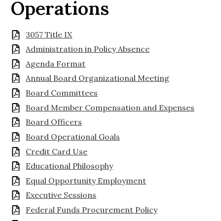
Operations
3057 Title IX
Administration in Policy Absence
Agenda Format
Annual Board Organizational Meeting
Board Committees
Board Member Compensation and Expenses
Board Officers
Board Operational Goals
Credit Card Use
Educational Philosophy
Equal Opportunity Employment
Executive Sessions
Federal Funds Procurement Policy