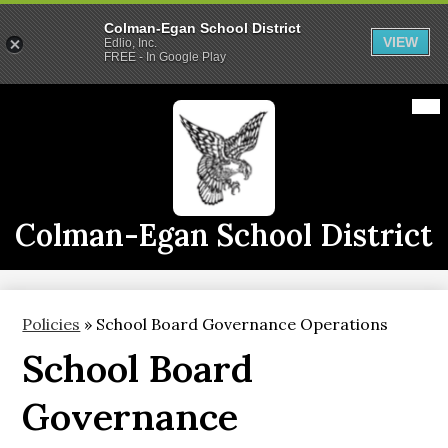
Colman-Egan School District
VIEW
Edlio, Inc.
FREE - In Google Play
Skip
Mai
2026-2027 School Year
Me
to
Tog
main
Calendars
content
Announcements
Staff
Colman-Egan School District
Links
Athletics
Policies
»
School Board Governance Operations
District Info
School Board
CE Live
Governance