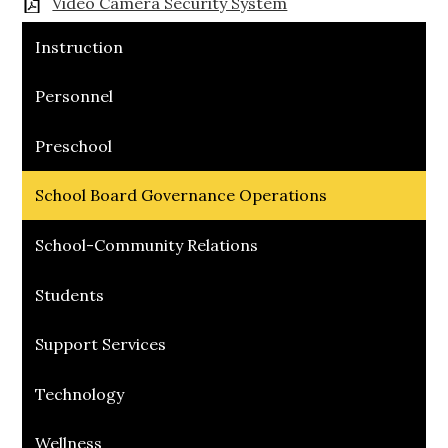
Video Camera Security System
Instruction
Personnel
Preschool
School Board Governance Operations
School-Community Relations
Students
Support Services
Technology
Wellness