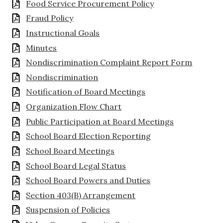
Food Service Procurement Policy
Fraud Policy
Instructional Goals
Minutes
Nondiscrimination Complaint Report Form
Nondiscrimination
Notification of Board Meetings
Organization Flow Chart
Public Participation at Board Meetings
School Board Election Reporting
School Board Meetings
School Board Legal Status
School Board Powers and Duties
Section 403(B) Arrangement
Suspension of Policies