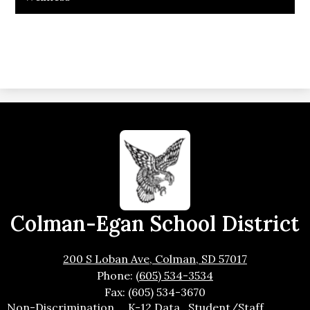
Colman-Egan School District
200 S Loban Ave, Colman, SD 57017
Phone:
(605) 534-3534
Fax: (605) 534-3670
Footer
Non-Discrimination
K-12 Data
Student/Staff