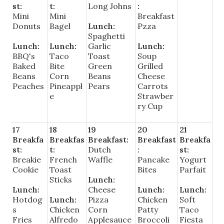
st:
t:
Long Johns
:
Mini
Mini
Breakfast
Donuts
Bagel
Lunch:
Pzza
Spaghetti
Lunch:
Lunch:
Garlic
Lunch:
BBQ's
Taco
Toast
Soup
Baked
Bite
Green
Grilled
Beans
Corn
Beans
Cheese
Peaches
Pineappl
Pears
Carrots
e
Strawber
ry Cup
17
18
19
20
21
Breakfa
Breakfas
Breakfast:
Breakfast
Breakfa
st:
t:
Dutch
:
st:
Breakie
French
Waffle
Pancake
Yogurt
Cookie
Toast
Bites
Parfait
Sticks
Lunch:
Lunch:
Cheese
Lunch:
Lunch:
Hotdog
Lunch:
Pizza
Chicken
Soft
s
Chicken
Corn
Patty
Taco
Fries
Alfredo
Applesauce
Broccoli
Fiesta