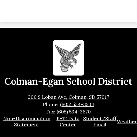
Colman-Egan School District
200 S Loban Ave, Colman, SD 57017
Phone:
(605) 534-3534
Fax: (605) 534-3670
Footer
Non-Discrimination
K-12 Data
Student/Staff
Weather
Links
Statement
Center
Email