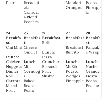
Pears
Breadsti
Mandarin
Beans
cks
Oranges
Pineapp
Californi
le
a Blend
Peaches
24
25
26
27
28
Breakfa
Breakfas
Breakfast:
Breakfast
Breakfa
st:
t:
Rolls
:
st:
Cini Mini
Cheese
Breakfast
Pancak
Omelet
Lunch:
Burrito
e Wrap
Lunch:
Pizza
Chicken
Lunch:
Crunchers
Lunch:
Lunch:
Nuggets
Mini
Broccoli
McRib
Nacho
Dinner
Corndog
Fruit
Potato
Grande
Roll
s
Slushie
Wedges
Fiesta
Carrots
Baked
Pineapple
Beans
Mixed
Beans
Peache
Fruit
Pears
s