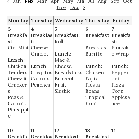
‹
Jan
Feb
Mar
Apr
May
Jun
Jul
Aug
Sep
Oct
Nov
Dec
›
Monday
Tuesday
Wednesday
Thursday
Friday
3
4
5
6
7
Breakfa
Breakfas
Breakfast:
Breakfast
Breakfa
st:
t:
Rolls
:
st:
Cini Mini
Cheese
Breakfast
Pancak
Omelet
Lunch:
Burrito
e Wrap
Lunch:
Mac &
Chicken
Lunch:
Cheese
Lunch:
Lunch:
Tenders
Crispitos
Breadsticks
Chicken
Pepper
Cheez it
Carrots
Broccoli
Fajita
oni
Cracker
Peaches
Fruit
Fiesta
Pizza
s
Slushie
Beans
Corn
Peas &
Tropical
Applesa
Carrots
Fruit
uce
Pineappl
e
10
11
12
13
14
Breakfa
Breakfas
Breakfast:
Breakfast