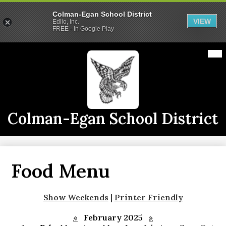
Colman-Egan School District
VIEW
Edlio, Inc.
FREE - In Google Play
Skip
Mai
2026-2027 School Year
Me
to
Tog
main
Calendars
content
Announcements
Staff
Colman-Egan School District
Links
Athletics
Food Menu
District Info
CE Live
Show Weekends
|
Printer Friendly
«
February 2025
»