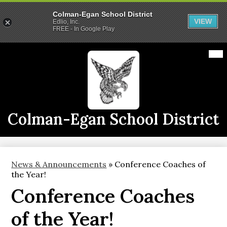
Colman-Egan School District
VIEW
Edlio, Inc.
FREE - In Google Play
Skip
Mai
2026-2027 School Year
Me
to
Tog
main
Calendars
content
Announcements
Staff
Colman-Egan School District
Links
Athletics
News & Announcements
»
Conference Coaches of
District Info
the Year!
Conference Coaches
CE Live
of the Year!