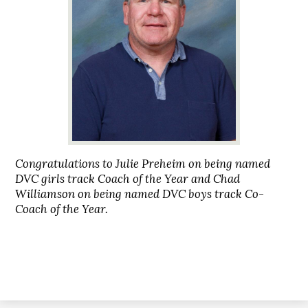
Congratulations to Julie Preheim on being named
DVC girls track Coach of the Year and Chad
Williamson on being named DVC boys track Co-
Coach of the Year.