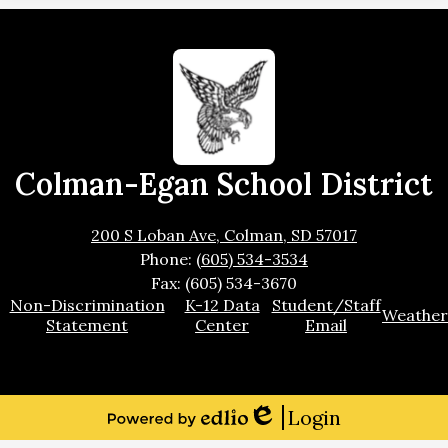
Colman-Egan School District
200 S Loban Ave, Colman, SD 57017
Phone:
(605) 534-3534
Fax: (605) 534-3670
Footer
Non-Discrimination
K-12 Data
Student/Staff
Weather
Links
Statement
Center
Email
Login
Edlio
Powered