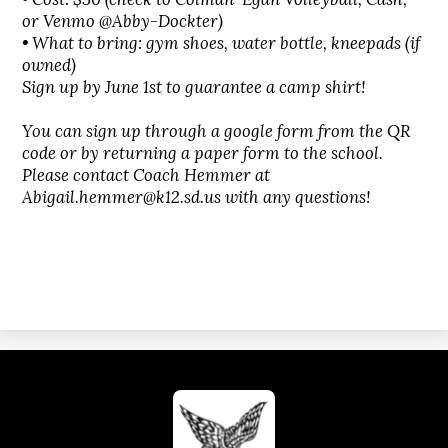
or Venmo @Abby-Dockter)
• What to bring: gym shoes, water bottle, kneepads (if
owned)
Sign up by June 1st to guarantee a camp shirt!
You can sign up through a google form from the QR
code or by returning a paper form to the school.
Please contact Coach Hemmer at
Abigail.hemmer@k12.sd.us
with any questions!