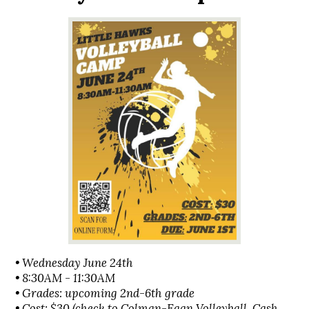
• Wednesday June 24th
• 8:30AM - 11:30AM
• Grades: upcoming 2nd-6th grade
• Cost: $30 (check to Colman-Egan Volleyball, Cash,