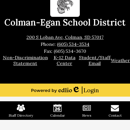
Colman-Egan School District
200 S Loban Ave, Colman, SD 57017
Phone:
(605) 534-3534
Fax: (605) 534-3670
Footer
Non-Discrimination
K-12 Data
Student/Staff
Weather
Links
Statement
Center
Email
Login
Edlio
Powered
by
Mobile
Edlio
Footer
Links
Staff Directory
Calendar
News
Contact